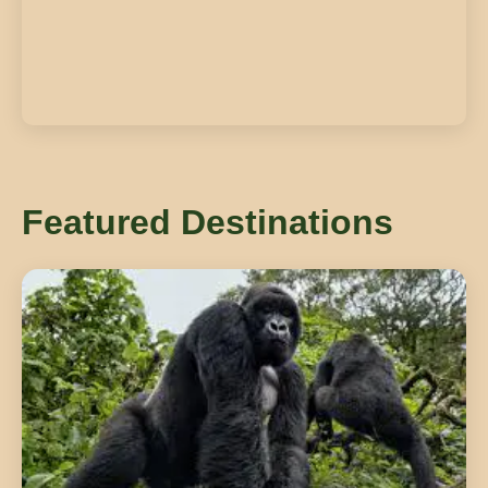
Featured Destinations