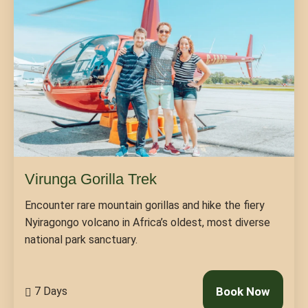
Virunga Gorilla Trek
Encounter rare mountain gorillas and hike the fiery
Nyiragongo volcano in Africa’s oldest, most diverse
national park sanctuary.
7 Days
Book Now