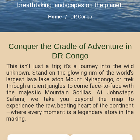
breathtaking landscapes on the planet.
Home
DR Congo
Conquer the Cradle of Adventure in
DR Congo
This isn't just a trip; it’s a journey into the wild
unknown. Stand on the glowing rim of the world’s
largest lava lake atop Mount Nyiragongo, or trek
through ancient jungles to come face-to-face with
the majestic Mountain Gorillas. At Johnsteps
Safaris, we take you beyond the map to
experience the raw, beating heart of the continent
—where every moment is a legendary story in the
making.