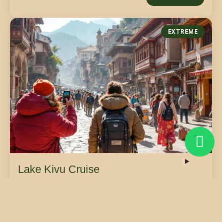
EXTREME
Lake Kivu Cruise
Sail across the breathtaking expanse of Lake Kivu,
enjoying luxury boat transfers between the vibrant
cities of Goma and Bukavu.