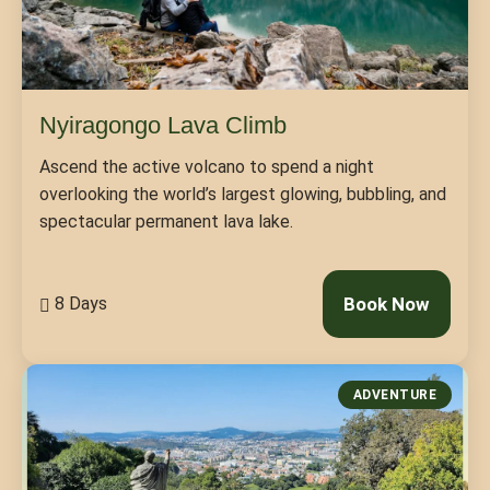
Nyiragongo Lava Climb
Ascend the active volcano to spend a night
overlooking the world’s largest glowing, bubbling, and
spectacular permanent lava lake.
8 Days
Book Now
ADVENTURE