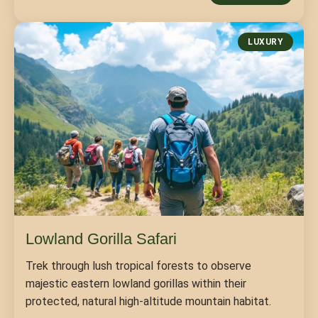
LUXURY
Lowland Gorilla Safari
Trek through lush tropical forests to observe
majestic eastern lowland gorillas within their
protected, natural high-altitude mountain habitat.