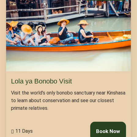
Lola ya Bonobo Visit
Visit the world’s only bonobo sanctuary near Kinshasa
to learn about conservation and see our closest
primate relatives.
11 Days
Book Now