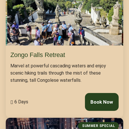
Zongo Falls Retreat
Marvel at powerful cascading waters and enjoy
scenic hiking trails through the mist of these
stunning, tall Congolese waterfalls.
6 Days
Book Now
SUMMER SPECIAL