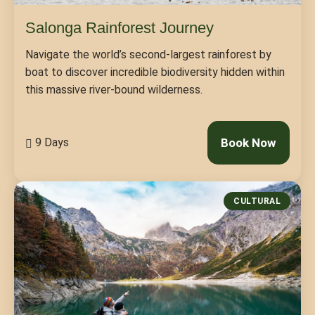
Salonga Rainforest Journey
Navigate the world’s second-largest rainforest by
boat to discover incredible biodiversity hidden within
this massive river-bound wilderness.
9 Days
Book Now
CULTURAL