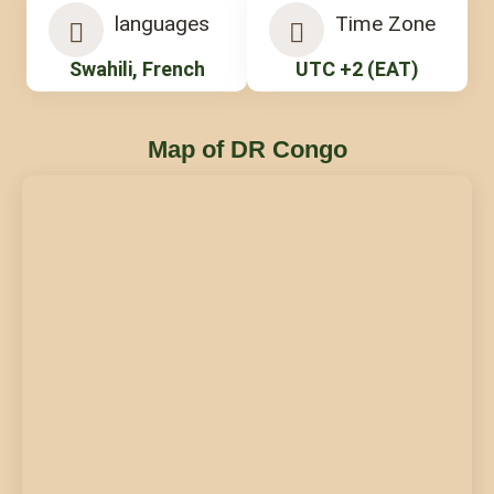
languages
Time Zone
Swahili, French
UTC +2 (EAT)
Map of DR Congo