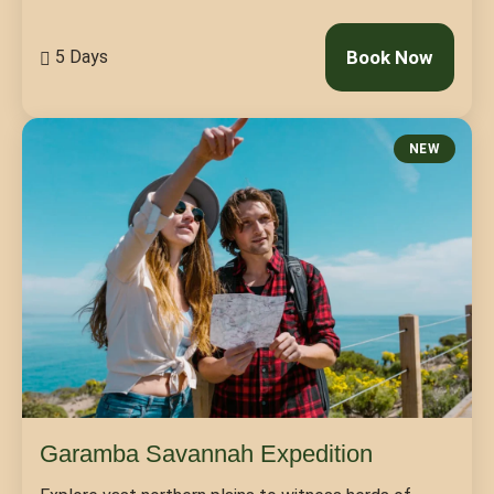
5 Days
Book Now
NEW
Garamba Savannah Expedition