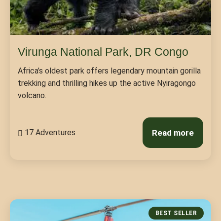
Virunga National Park, DR Congo
Africa’s oldest park offers legendary mountain gorilla
trekking and thrilling hikes up the active Nyiragongo
volcano.
17 Adventures
Read more
BEST SELLER