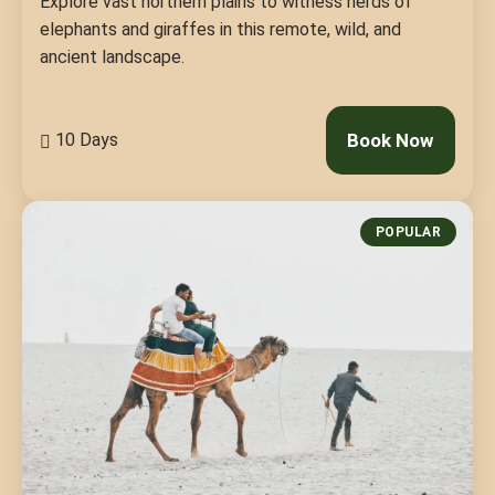
Explore vast northern plains to witness herds of
elephants and giraffes in this remote, wild, and
ancient landscape.
10 Days
Book Now
POPULAR