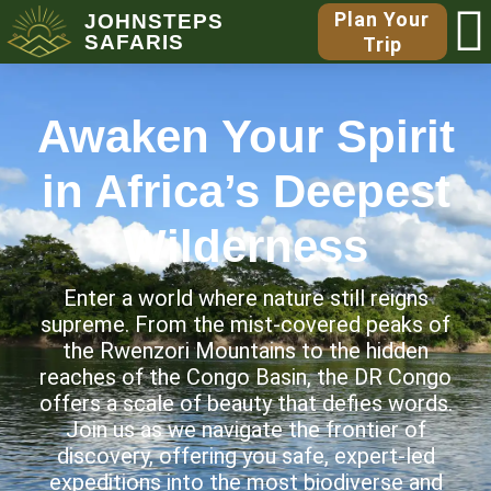
Plan Your
JOHNSTEPS
SAFARIS
Trip
Awaken Your Spirit
in Africa’s Deepest
Wilderness
Enter a world where nature still reigns
supreme. From the mist-covered peaks of
the Rwenzori Mountains to the hidden
reaches of the Congo Basin, the DR Congo
offers a scale of beauty that defies words.
Join us as we navigate the frontier of
discovery, offering you safe, expert-led
expeditions into the most biodiverse and